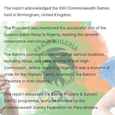
The report acknowledged the XXII Commonwealth Games
held in Birmingham, United Kingdom.
The President also mentioned the successful visit of the
Queen’s Baton Relay to Nigeria, marking the seventh
consecutive visit since 2002.
The Baton’s journey included stops at various locations,
including Abuja, Jabi Lake, and the British High
Commission, before departing Nigeria. It was a moment of
pride for the Olympic Family to witness the Baton’s
presence in their country.
The report discussed the Gather Prepare & Sustain
(GAPS) programme, a crucial initiative by the
Commonwealth Games Federation for Para athletes.