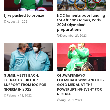
NOC laments poor funding
Ejike pushed to bronze
for African Games, Paris
August 31, 2021
2024 Olympics’
preparations
December 21, 2023
GUMEL MEETS BACH,
OLUWAFEMIAYO
EXTRACTS FURTHER
FOLASHADE WINS ANOTHER
SUPPORT FROM IOC FOR
GOLD MEDAL AT THE
NIGERIA IN 2022
POWERLIFTING EVENT FOR
NIGERIA
February 18, 2022
August 31, 2021