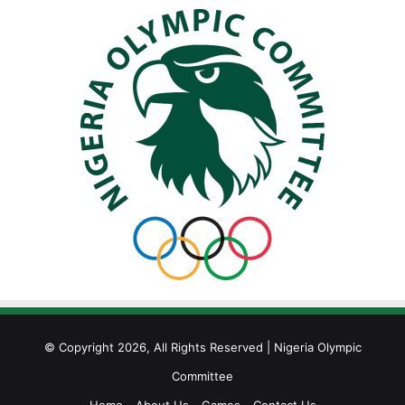
© Copyright 2026, All Rights Reserved | Nigeria Olympic
Committee