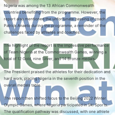
Nigeria was among the 13 African Commonwealth
countries benefiting from the programme. However, the
report also mentioned the unfortunate passing of coach
Patrick Anaeto during the programme, a reminder of the
challenges faced by athletes and coaches.
The highlight of the report is the impressive performance
of Team Nigeria at the Commonwealth Games, winning a
total of 12 Gold, nine Silver, and 14 Bronze medals.
The President praised the athletes for their dedication and
hard work, placing Nigeria in the seventh position in the
overall medals table.
The report then shifted focus to the Beijing 2022 Winter
Olympic Games, where Nigeria participated in Ski Sports.
The qualification pathway was discussed, with one athlete