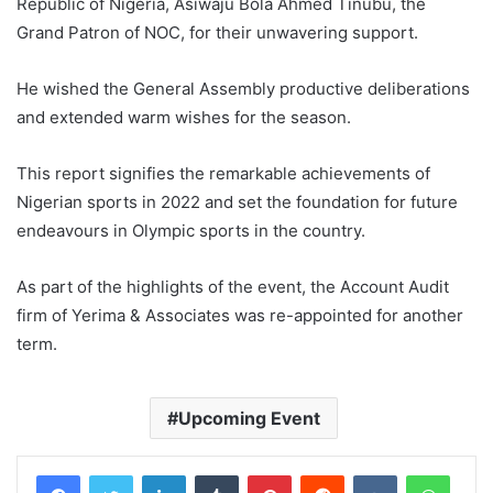
Republic of Nigeria, Asiwaju Bola Ahmed Tinubu, the
Grand Patron of NOC, for their unwavering support.
He wished the General Assembly productive deliberations
and extended warm wishes for the season.
This report signifies the remarkable achievements of
Nigerian sports in 2022 and set the foundation for future
endeavours in Olympic sports in the country.
As part of the highlights of the event, the Account Audit
firm of Yerima & Associates was re-appointed for another
term.
Upcoming Event
LinkedIn
Tumblr
Pinterest
Reddit
VKontakte
WhatsApp