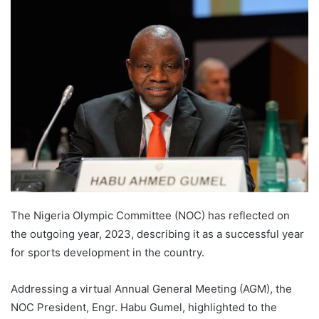
The Nigeria Olympic Committee (NOC) has reflected on
the outgoing year, 2023, describing it as a successful year
for sports development in the country.
Addressing a virtual Annual General Meeting (AGM), the
NOC President, Engr. Habu Gumel, highlighted to the