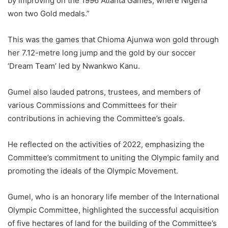
by improving on the 1996 Atlanta Games, where Nigeria
won two Gold medals.”
This was the games that Chioma Ajunwa won gold through
her 7.12-metre long jump and the gold by our soccer
‘Dream Team’ led by Nwankwo Kanu.
Gumel also lauded patrons, trustees, and members of
various Commissions and Committees for their
contributions in achieving the Committee’s goals.
He reflected on the activities of 2022, emphasizing the
Committee’s commitment to uniting the Olympic family and
promoting the ideals of the Olympic Movement.
Gumel, who is an honorary life member of the International
Olympic Committee, highlighted the successful acquisition
of five hectares of land for the building of the Committee’s