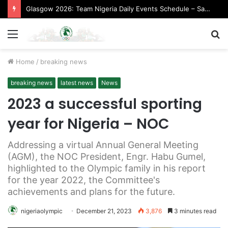
Glasgow 2026: Team Nigeria Daily Events Schedule – Saturday, August 1, 2026 (Evening Session)
Menu
S
fo
Home
/
breaking news
breaking news
latest news
News
2023 a successful sporting
year for Nigeria – NOC
Addressing a virtual Annual General Meeting
(AGM), the NOC President, Engr. Habu Gumel,
highlighted to the Olympic family in his report
for the year 2022, the Committee's
achievements and plans for the future.
nigeriaolympic
December 21, 2023
3,876
3 minutes read