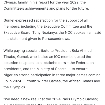
Olympic family in his report for the year 2022, the
Committee’s achievements and plans for the future.
Gumel expressed satisfaction for the support of all
members, including the Executive Committee and the
Executive Board, Tony Nezianya, the NOC spokesman, said
in a statement given to Persecondnews.
While paying special tribute to President Bola Ahmed
Tinubu, Gumel, who is also an IOC member, used the
occasion to appeal to all stakeholders – the Federation
presidents, and the Ministry of Sports — to ensure
Nigeria’s strong participation in three major games coming
up in 2024 — Youth Winter Games, the African Games and
the Olympics.
‘’We need a new result at the 2024 Paris Olympic Games;