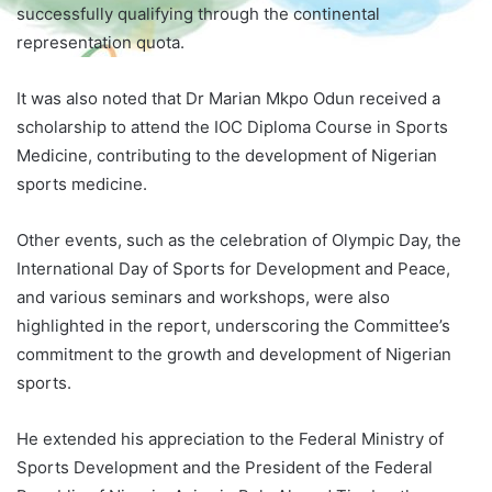
successfully qualifying through the continental
representation quota.
It was also noted that Dr Marian Mkpo Odun received a
scholarship to attend the IOC Diploma Course in Sports
Medicine, contributing to the development of Nigerian
sports medicine.
Other events, such as the celebration of Olympic Day, the
International Day of Sports for Development and Peace,
and various seminars and workshops, were also
highlighted in the report, underscoring the Committee’s
commitment to the growth and development of Nigerian
sports.
He extended his appreciation to the Federal Ministry of
Sports Development and the President of the Federal