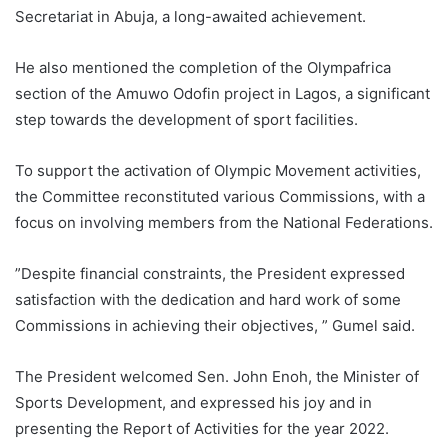
Secretariat in Abuja, a long-awaited achievement.
He also mentioned the completion of the Olympafrica
section of the Amuwo Odofin project in Lagos, a significant
step towards the development of sport facilities.
To support the activation of Olympic Movement activities,
the Committee reconstituted various Commissions, with a
focus on involving members from the National Federations.
”Despite financial constraints, the President expressed
satisfaction with the dedication and hard work of some
Commissions in achieving their objectives, ” Gumel said.
The President welcomed Sen. John Enoh, the Minister of
Sports Development, and expressed his joy and in
presenting the Report of Activities for the year 2022.