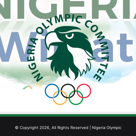
© Copyright 2026, All Rights Reserved | Nigeria Olympic