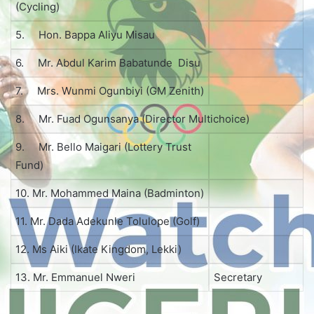
(Cycling)
5. Hon. Bappa Aliyu Misau
6. Mr. Abdul Karim Babatunde Disu
7. Mrs. Wunmi Ogunbiyi (GM Zenith)
8. Mr. Fuad Ogunsanya (Director Multichoice)
9. Mr. Bello Maigari (Lottery Trust
Fund)
10. Mr. Mohammed Maina (Badminton)
11. Mr. Dada Adekunle Tolulope (Golf)
12. Ms Aiki (Ikate Kingdom, Lekki)
13. Mr. Emmanuel Nweri
Secretary