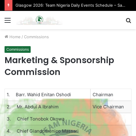
Glasgow 2026: Team Nigeria Daily Events Schedule – Saturday, August 1, 2026 (Evening Session)
Menu
S
fo
Home
/
Commissions
Commissions
Marketing & Sponsorship
Commission
1. Barr. Wahid Enitan Oshodi
Chairman
2. Mr. Abdul A Ibrahim
Vice Chairman
3. Chief Tonobok Okowa
4. Chief Giandomenico Massari