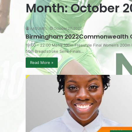
Month:
October 2
AAGUMEL
October 27, 2021
Birmingham 2022Commonwealth 
19:00 – 22:00 Men’s 100m Freestyle Final Women’s 200m
50m Breaststroke Semi-Finals…
Read More »