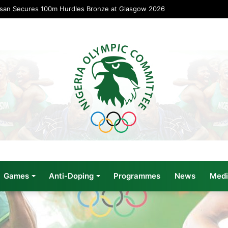
usan Secures 100m Hurdles Bronze at Glasgow 2026
Games
Anti-Doping
Programmes
News
Medi