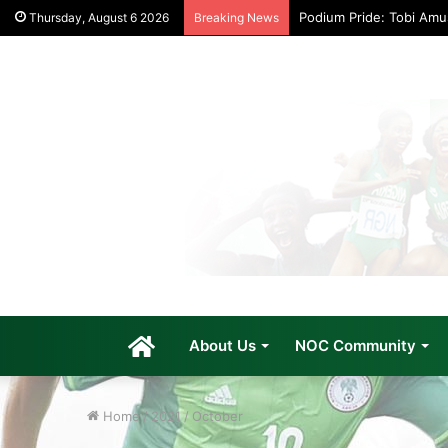
Podium Pride: Tobi Am
Thursday, August 6 2026
Breaking News
Home
About Us
NOC Community
Home
/
2021
/
October