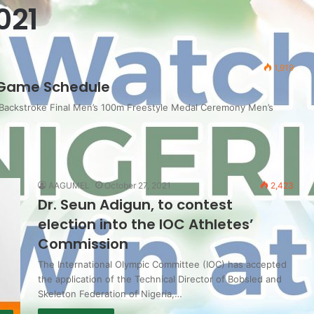
021
1,919
Game Schedule
 Backstroke Final Men’s 100m Freestyle Medal Ceremony Men’s
AAGUMEL
October 27, 2021
2,423
Dr. Seun Adigun, to contest
election into the IOC Athletes’
Commission
The International Olympic Committee (IOC) has accepted
the application of the Technical Director of Bobsled and
Skeleton Federation of Nigeria,…