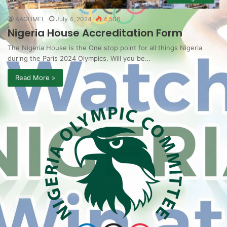
AAGUMEL
July 4, 2024
4,506
Nigeria House Accreditation Form
The Nigeria House is the One stop point for all things Nigeria
during the Paris 2024 Olympics. Will you be…
Read More »