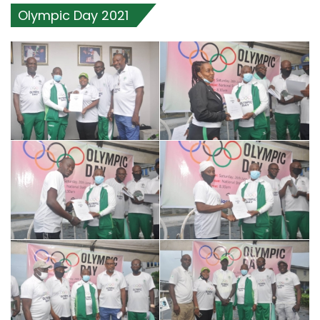
Olympic Day 2021