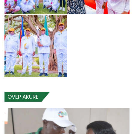
OVEP AKURE