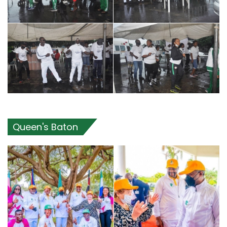
Queen's Baton