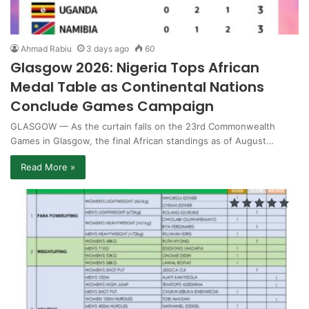
Ahmad Rabiu
3 days ago
60
Glasgow 2026: Nigeria Tops African
Medal Table as Continental Nations
Conclude Games Campaign
GLASGOW — As the curtain falls on the 23rd Commonwealth
Games in Glasgow, the final African standings as of August…
Read More »