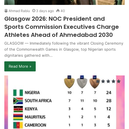
Ahmad Rabiu
3 days ago
40
Glasgow 2026: NOC President and
Sports Commission Executives Charge
Athletes Ahead of Ahmedabad 2030
GLASGOW — Immediately following the vibrant Closing Ceremony
of the Commonwealth Games in Glasgow, top Nigerian sports
dignitaries gathered with…
Read More »