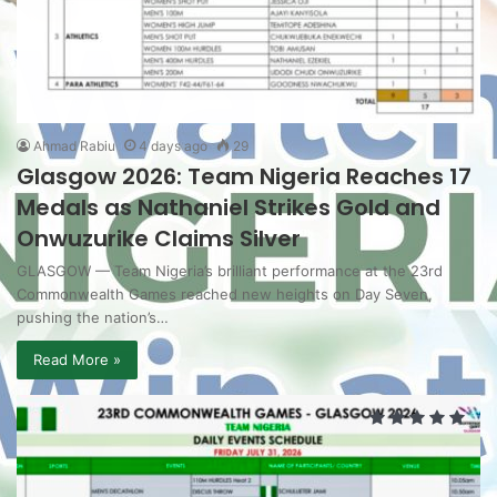
Ahmad Rabiu
4 days ago
29
Glasgow 2026: Team Nigeria Reaches 17
Medals as Nathaniel Strikes Gold and
Onwuzurike Claims Silver
GLASGOW — Team Nigeria’s brilliant performance at the 23rd
Commonwealth Games reached new heights on Day Seven,
pushing the nation’s…
Read More »