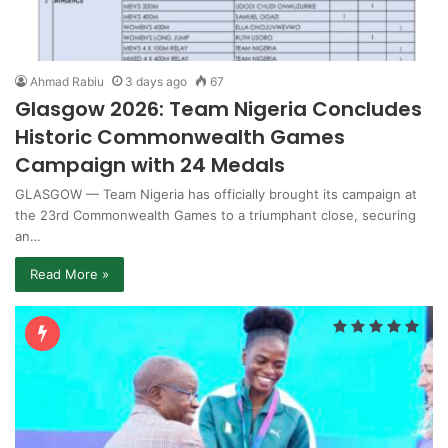
Ahmad Rabiu
3 days ago
67
Glasgow 2026: Team Nigeria Concludes
Historic Commonwealth Games
Campaign with 24 Medals
GLASGOW — Team Nigeria has officially brought its campaign at
the 23rd Commonwealth Games to a triumphant close, securing
an…
Read More »