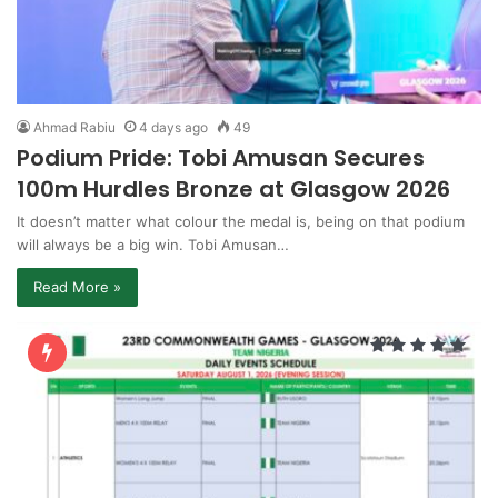
Ahmad Rabiu
4 days ago
49
Podium Pride: Tobi Amusan Secures
100m Hurdles Bronze at Glasgow 2026
It doesn’t matter what colour the medal is, being on that podium
will always be a big win. Tobi Amusan…
Read More »