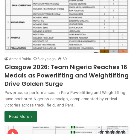
Ahmad Rabiu
6 days ago
69
Glasgow 2026: Team Nigeria Reaches 16
Medals as Powerlifting and Weightlifting
Drive Golden Surge
Powerhouse performances in Para Powerlifting and Weightlifting
have anchored Nigeria’s campaign, complemented by critical
victories across track, field, and Para…
Read More »