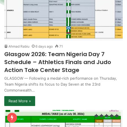
Ahmad Rabiu
6 days ago
71
Glasgow 2026: Team Nigeria Day 7
Schedule – Athletics Finals and Judo
Action Take Center Stage
GLASGOW — Following a medal-rich performance on Thursday,
Team Nigeria shifts its focus to Day Seven at the 23rd
Commonwealth…
Read More »