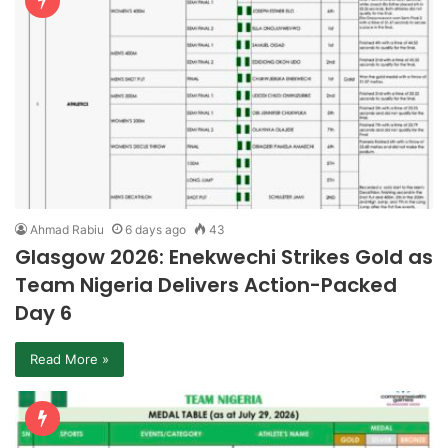
Ahmad Rabiu
6 days ago
43
Glasgow 2026: Enekwechi Strikes Gold as
Team Nigeria Delivers Action-Packed
Day 6
Read More »