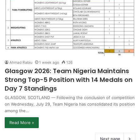
Ahmad Rabiu
1 week ago
126
Glasgow 2026: Team Nigeria Maintains
Strong Top-5 Position with 14 Medals on
Day 7 Standings
GLASGOW, SCOTLAND — Following the conclusion of competition
on Wednesday, July 29, Team Nigeria has consolidated its position
among the…
Read More »
Next page