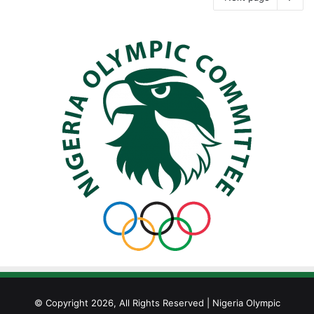
© Copyright 2026, All Rights Reserved | Nigeria Olympic