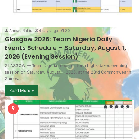
Ahmad Rabiu
4 days ago
30
Glasgow 2026: Team Nigeria Daily
Events Schedule – Saturday, August 1,
2026 (Evening Session)
GLASGOW — Team Nigeria prepares for a high-stakes evening
session on Saturday, August 1, 2026, at the 23rd Commonwealth
Games.…
Read More »