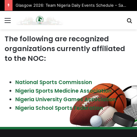
Glasgow 2026: Team Nigeria Daily Events Schedule – Saturday, August 1, 2026 (Evening Session)
Menu
S
fo
The following are recognized
organizations currently affiliated
to the NOC:
National Sports Commission
Nigeria Sports Medicine Association
Nigeria University Games Association
Nigeria School Sports Federation