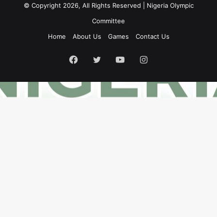
© Copyright 2026, All Rights Reserved | Nigeria Olympic
Committee
Home
About Us
Games
Contact Us
Facebook
Twitter
YouTube
Instagram