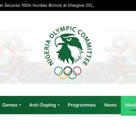
an Secures 100m Hurdles Bronze at Glasgow 2026
Games
Anti-Doping
Programmes
News
Medi