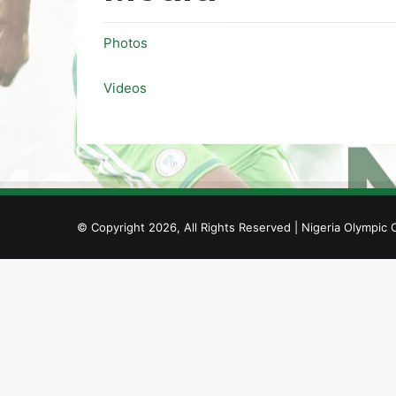
Photos
Videos
© Copyright 2026, All Rights Reserved | Nigeria Olympic