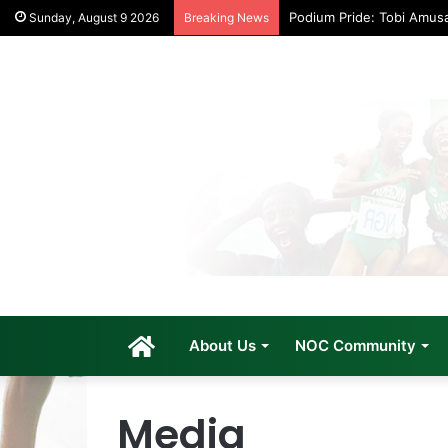
Podium Pride: Tobi Amus
Sunday, August 9 2026
Breaking News
Home
About Us
NOC Community
Media