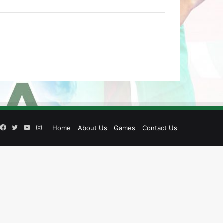
Facebook
Twitter
YouTube
Instagram
Home
About Us
Games
Contact Us