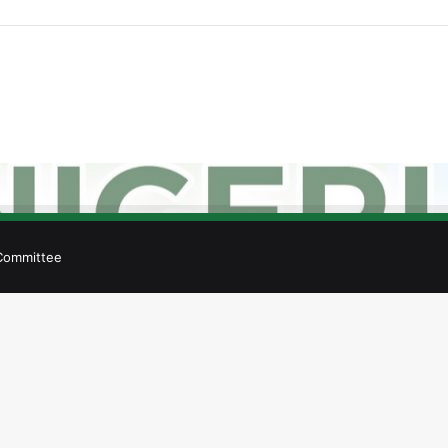
 Committee