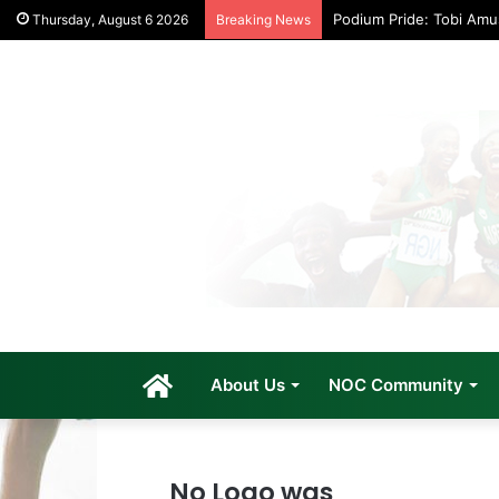
Podium Pride: Tobi Am
Thursday, August 6 2026
Breaking News
Home
About Us
NOC Community
No Logo was