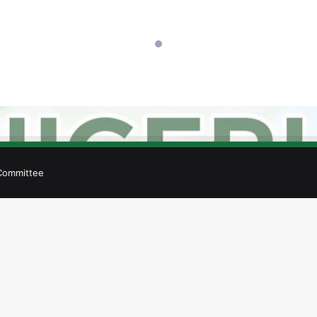
 Committee