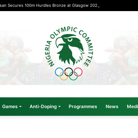
usan Secures 100m Hurdles Bronze at Glasgow 2026
Games
Anti-Doping
Programmes
News
Medi