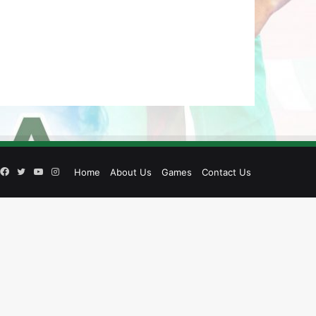
Facebook
Twitter
YouTube
Instagram
Home
About Us
Games
Contact Us