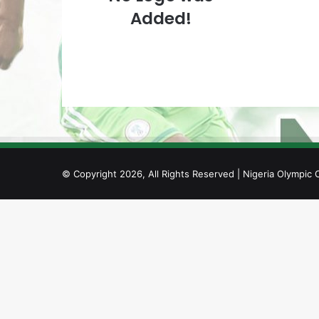
Added!
© Copyright 2026, All Rights Reserved | Nigeria Olympic