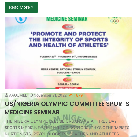
Read More »
AAGUMEL
November 21, 2022
1,879
OS/NIGERIA OLYMPIC COMMITTEE SPORTS
MEDICINE SEMINAR
THE NIGERIA OLYMPIC WILL BE ORGANSING A THREE DAY
SPORTS MEDICINE SEMINAR FOR DOCTORS, PHYSIOTHERAPISTS,
NURTIONISTS, PSYCHOLOGISTS, COACHES AND ATHLETES…