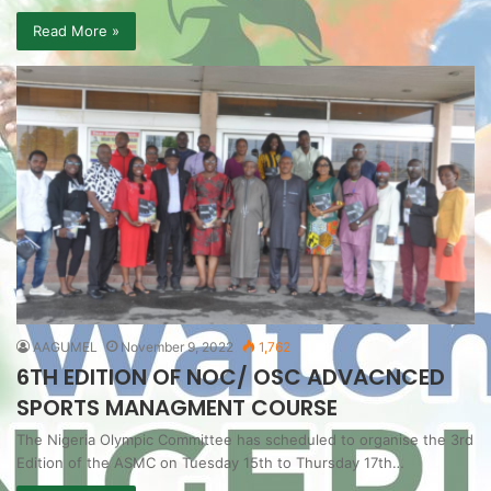
Read More »
AAGUMEL
November 9, 2022
1,762
6TH EDITION OF NOC/ OSC ADVACNCED
SPORTS MANAGMENT COURSE
The Nigeria Olympic Committee has scheduled to organise the 3rd
Edition of the ASMC on Tuesday 15th to Thursday 17th…