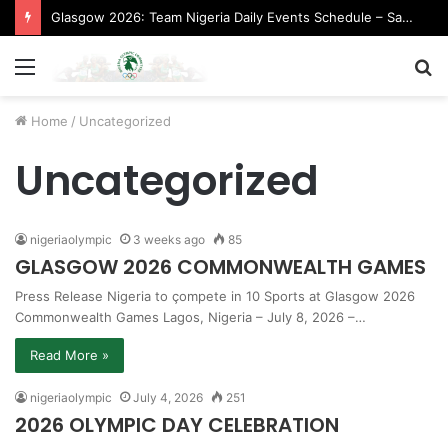
Glasgow 2026: Team Nigeria Daily Events Schedule – Saturday, August 1, 2026 (Evening Session)
Menu
S
fo
Home
/
Uncategorized
Uncategorized
nigeriaolympic
3 weeks ago
85
GLASGOW 2026 COMMONWEALTH GAMES
Press Release ​Nigeria to çompete in 10 Sports at Glasgow 2026
Commonwealth Games ​Lagos, Nigeria – July 8, 2026 –…
Read More »
nigeriaolympic
July 4, 2026
251
2026 OLYMPIC DAY CELEBRATION