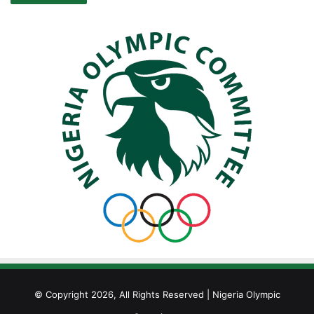
© Copyright 2026, All Rights Reserved | Nigeria Olympic