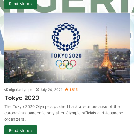
Read More »
nigeriaolympic
July 20, 2021
1,815
Tokyo 2020
The Tokyo 2020 Olympics pushed back a year because of the
coronavirus pandemic only after Olympic officials and Japanese
organizers…
Read More »