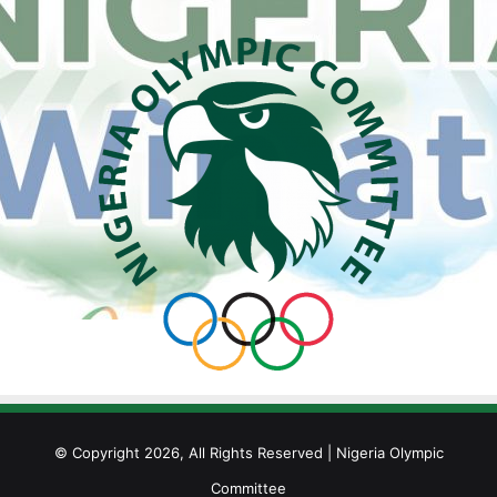
© Copyright 2026, All Rights Reserved | Nigeria Olympic
Committee