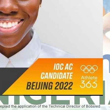
pted the application of the Technical Director of Bobsled