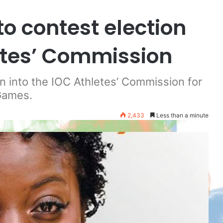
to contest election
letes’ Commission
on into the IOC Athletes’ Commission for
Games.
2,433
Less than a minute