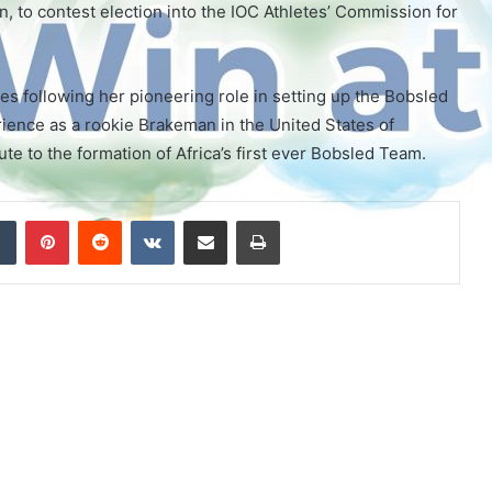
, to contest election into the IOC Athletes’ Commission for
es following her pioneering role in setting up the Bobsled
ience as a rookie Brakeman in the United States of
e to the formation of Africa’s first ever Bobsled Team.
Tumblr
Pinterest
Reddit
VKontakte
Share via Email
Print