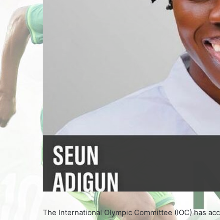
The International Olympic Committee (IOC) has acce