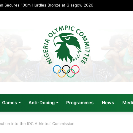
an Secures 100m Hurdles Bronze at Glasgow 2026
Games
Anti-Doping
Programmes
News
Medi
ection into the IOC Athletes’ Commission