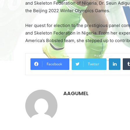
and Skeleton Federation of Nigeria, Dr. Seun Adigun
the Beijing 2022 Winter Olympics Games.
Her quest for election to the prestigious panel com
and Skeleton Federation in Nigeria. From her exper
America’s Bobsled team, she stepped up to contribut
LinkedIn
Facebook
Twitter
AAGUMEL