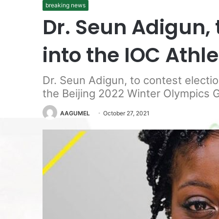
breaking news
Dr. Seun Adigun, 
into the IOC Ath
Dr. Seun Adigun, to contest electi
the Beijing 2022 Winter Olympics 
AAGUMEL
October 27, 2021