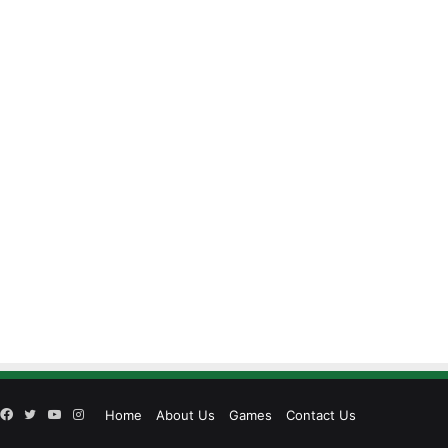
Facebook
Twitter
YouTube
Instagram
Home
About Us
Games
Contact Us