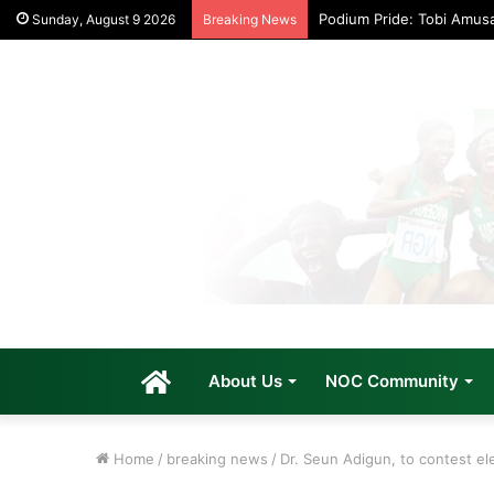
Podium Pride: Tobi Amus
Sunday, August 9 2026
Breaking News
Home
About Us
NOC Community
Home
/
breaking news
/
Dr. Seun Adigun, to contest el