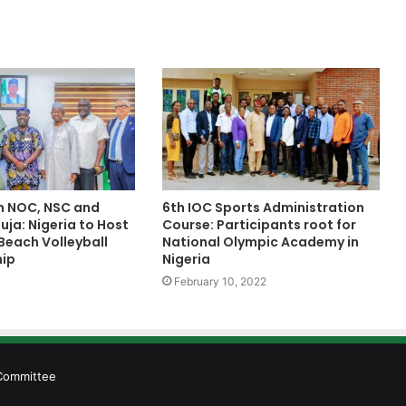
h NOC, NSC and
6th IOC Sports Administration
ja: Nigeria to Host
Course: Participants root for
Beach Volleyball
National Olympic Academy in
ip
Nigeria
February 10, 2022
 Committee