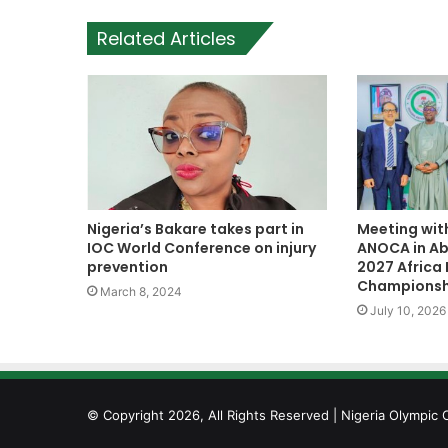
Related Articles
Nigeria’s Bakare takes part in
Meeting wit
IOC World Conference on injury
ANOCA in Abu
prevention
2027 Africa 
Championsh
March 8, 2024
July 10, 2026
© Copyright 2026, All Rights Reserved | Nigeria Olympic