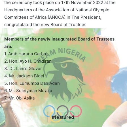
the ceremony took place on 17th November 2022 at the
Headquarters of the Association of National Olympic
Committees of Africa (ANOCA) in The President,
congratulated the new Board of Trustees
Members of the newly inaugurated Board of Trustees
are:
1. Amb Haruna Garba
2. Hon. Ayo H. Omidiran
3. Dr. Lanre Glover
4. Mr. Jackson Bidei
5. Hon. Lumumba Dah Adeh
6. Mr. Suleiyman Mu’azu
7. Mr. Obi Asika
featured