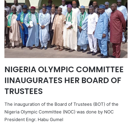
NIGERIA OLYMPIC COMMITTEE
IINAUGURATES HER BOARD OF
TRUSTEES
The inauguration of the Board of Trustees (BOT) of the
Nigeria Olympic Committee (NOC) was done by NOC
President Engr. Habu Gumel