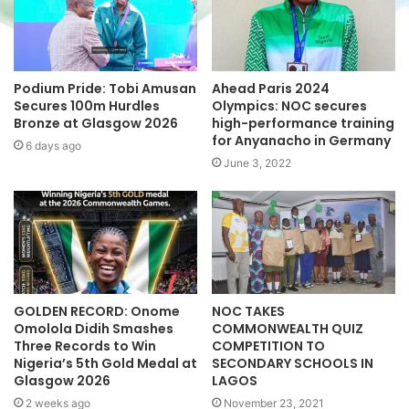
e
Podium Pride: Tobi Amusan
Ahead Paris 2024
Secures 100m Hurdles
Olympics: NOC secures
Bronze at Glasgow 2026
high-performance training
for Anyanacho in Germany
6 days ago
June 3, 2022
GOLDEN RECORD: Onome
NOC TAKES
Omolola Didih Smashes
COMMONWEALTH QUIZ
Three Records to Win
COMPETITION TO
Nigeria’s 5th Gold Medal at
SECONDARY SCHOOLS IN
Glasgow 2026
LAGOS
2 weeks ago
November 23, 2021