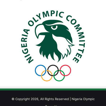
© Copyright 2026, All Rights Reserved | Nigeria Olympic