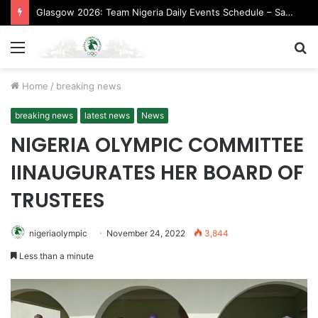
Glasgow 2026: Team Nigeria Daily Events Schedule – Saturday, August 1, 2026 (Evening Session)
Menu
S
fo
Home
/
breaking news
breaking news
latest news
News
NIGERIA OLYMPIC COMMITTEE
IINAUGURATES HER BOARD OF
TRUSTEES
nigeriaolympic
November 24, 2022
3,844
Less than a minute