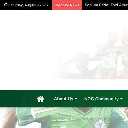
Podium Pride: Tobi Amu
Saturday, August 8 2026
Breaking News
Home
About Us
NOC Community
Home
/
Non Olympic Sports Federations
/
Nigeria Polo 