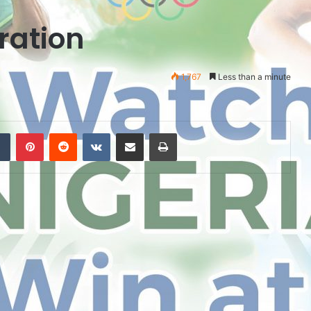
ration
1,767
Less than a minute
Tumblr
Pinterest
Reddit
VKontakte
Share via Email
Print