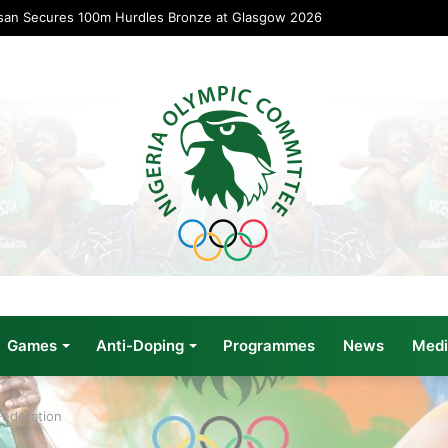
san Secures 100m Hurdles Bronze at Glasgow 2026
Games
Anti-Doping
Programmes
News
Medi
Federation