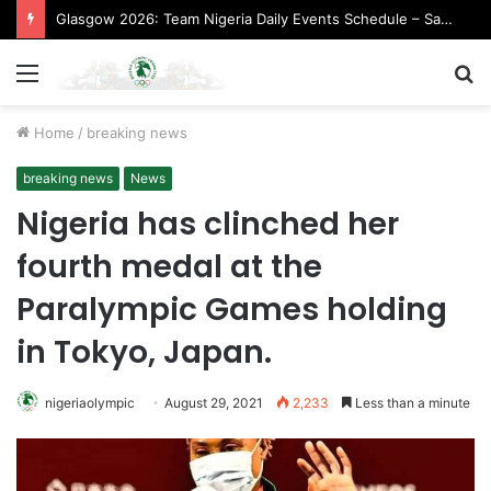
Glasgow 2026: Team Nigeria Daily Events Schedule – Saturday, August 1, 2026 (Evening Session)
Menu
S
fo
Home
/
breaking news
breaking news
News
Nigeria has clinched her
fourth medal at the
Paralympic Games holding
in Tokyo, Japan.
nigeriaolympic
August 29, 2021
2,233
Less than a minute