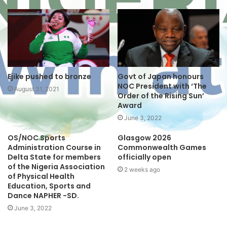
i
t
e
Ejike pushed to bronze
Govt of Japan honours
NOC President with ‘The
August 31, 2021
Order of the Rising Sun’
Award
June 3, 2022
OS/NOC Sports
Glasgow 2026
Administration Course in
Commonwealth Games
Delta State for members
officially open
of the Nigeria Association
2 weeks ago
of Physical Health
Education, Sports and
Dance NAPHER -SD.
June 3, 2022