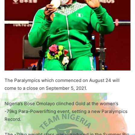
The Paralympics which commenced on August 24 will
come to a close on September 5, 2021.
Nigeria’s Bose Omolayo clinched Gold at the women’s
-79kg Para-Powerlifting event, setting a new Paralympics
Record.
The -79kg weight class was introduced in the Summer Rio