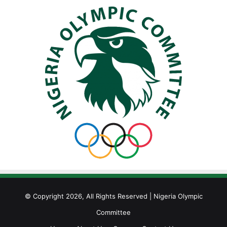
© Copyright 2026, All Rights Reserved | Nigeria Olympic
Committee