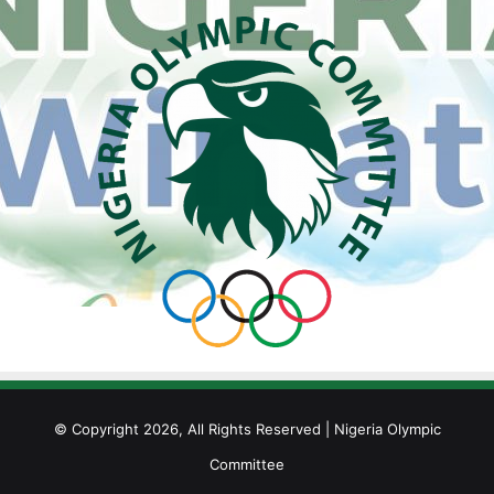
© Copyright 2026, All Rights Reserved | Nigeria Olympic
Committee