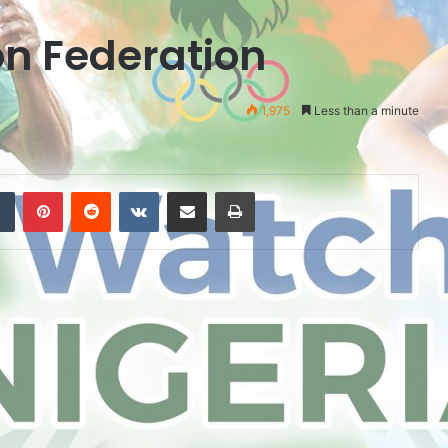
n Federation
1,975
Less than a minute
Tumblr
Pinterest
Reddit
VKontakte
Share via Email
Print