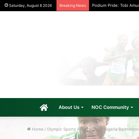
Podium Pride: Tobi Amu
Saturday, August 8 2026
Breaking News
Home
About Us
NOC Community
Home
/
Olympic Sports Federations
/
Nigeria Badminton