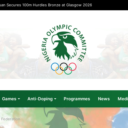
san Secures 100m Hurdles Bronze at Glasgow 2026
Games
Anti-Doping
Programmes
News
Medi
 Federation