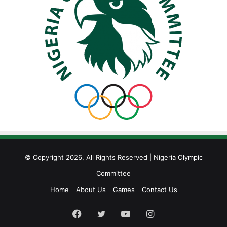
© Copyright 2026, All Rights Reserved | Nigeria Olympic
Committee
Home
About Us
Games
Contact Us
Facebook
Twitter
YouTube
Instagram