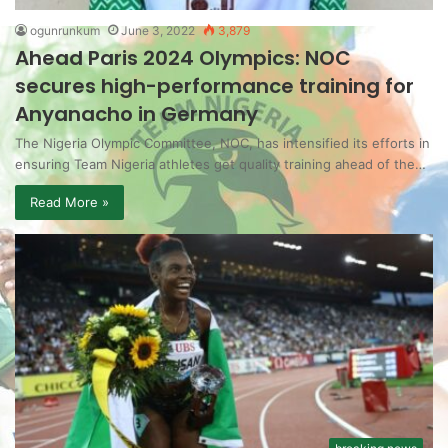
ogunrunkum
June 3, 2022
3,879
Ahead Paris 2024 Olympics: NOC
secures high-performance training for
Anyanacho in Germany
The Nigeria Olympic Committee, NOC, has intensified its efforts in
ensuring Team Nigeria athletes get quality training ahead of the…
Read More »