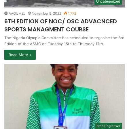
Uncategorized
AAGUMEL
November 9, 2022
1,772
6TH EDITION OF NOC/ OSC ADVACNCED
SPORTS MANAGMENT COURSE
The Nigeria Olympic Committee has scheduled to organise the 3rd
Edition of the ASMC on Tuesday 15th to Thursday 17th…
Read More »
breaking news