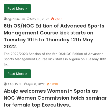
Read More »
ogunrunkum
May 10, 2022
2,515
6th OS/NOC Edition of Advanced Sports
Management Course kick starts on
Tuesday 10th to Thursday 12th May
2022.
The 2022/2023 Session of the 6th OS/NOC Edition of Advanced
Sports Management Course kick starts in Nigeria on Tuesday 10th
to…
Read More »
AAGUMEL
April 6, 2022
1,838
Abuja welcomes Women in Sports as
NOC Women Commission holds seminar
for female top Executives..