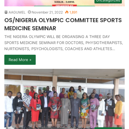
Uncategorized
AAGUMEL
November 21, 2022
1,891
OS/NIGERIA OLYMPIC COMMITTEE SPORTS
MEDICINE SEMINAR
THE NIGERIA OLYMPIC WILL BE ORGANSING A THREE DAY
SPORTS MEDICINE SEMINAR FOR DOCTORS, PHYSIOTHERAPISTS,
NURTIONISTS, PSYCHOLOGISTS, COACHES AND ATHLETES…
Read More »