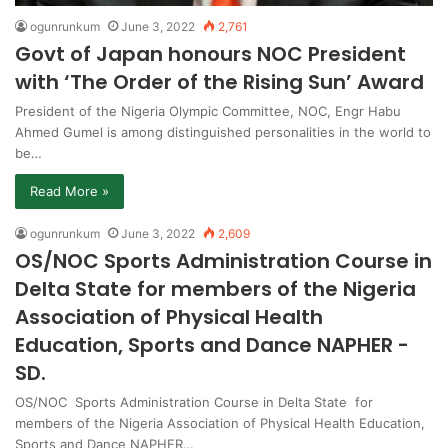
ogunrunkum
June 3, 2022
2,761
Govt of Japan honours NOC President
with ‘The Order of the Rising Sun’ Award
President of the Nigeria Olympic Committee, NOC, Engr Habu
Ahmed Gumel is among distinguished personalities in the world to
be…
Read More »
ogunrunkum
June 3, 2022
2,609
OS/NOC Sports Administration Course in
Delta State for members of the Nigeria
Association of Physical Health
Education, Sports and Dance NAPHER -
SD.
OS/NOC Sports Administration Course in Delta State for
members of the Nigeria Association of Physical Health Education,
Sports and Dance NAPHER…