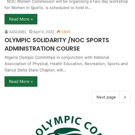
NOC Women Commission will be organising a two day workshop
for Women in Sports. is scheduled to hold in…
Read More »
AAGUMEL
April 6, 2022
1,905
OLYMPIC SOLIDARITY /NOC SPORTS
ADMINISTRATION COURSE
Nigeria Olympic Committee in conjunction with National
Association of Physical, Health Education, Recreation, Sports and
Dance Delta State Chapter, will…
Read More »
Next page