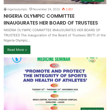
nigeriaolympic
November 24, 2022
3,851
NIGERIA OLYMPIC COMMITTEE
IINAUGURATES HER BOARD OF TRUSTEES
NIGERIA OLYMPIC COMMITTEE IINAUGURATES HER BOARD OF
TRUSTEES The inauguration of the Board of Trustees (BOT) of the
Nigeria Olympic…
Read More »