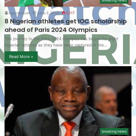
breaking news
ogunrunkum
June 3, 2022
5,117
8 Nigerian athletes get IOC scholarship
ahead of Paris 2024 Olympics
The journey to the Paris 2024 Olympics has begun for eight
Nigerian athletes as they have been captured in the…
Read More »
breaking news