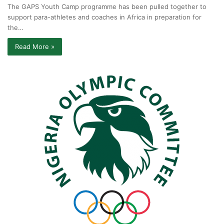
The GAPS Youth Camp programme has been pulled together to
support para-athletes and coaches in Africa in preparation for
the…
Read More »