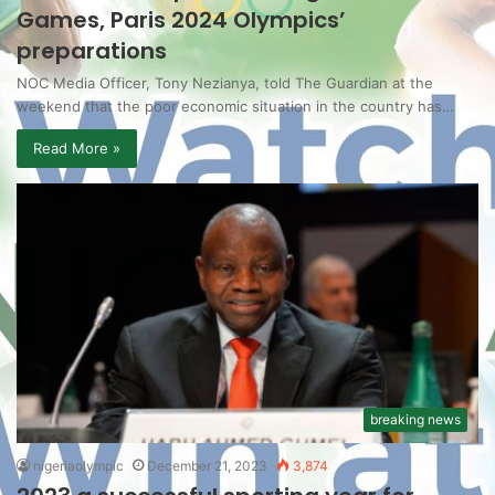
Games, Paris 2024 Olympics’
preparations
NOC Media Officer, Tony Nezianya, told The Guardian at the
weekend that the poor economic situation in the country has…
Read More »
breaking news
nigeriaolympic
December 21, 2023
3,874