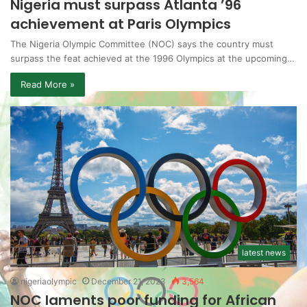
Nigeria must surpass Atlanta ’96
achievement at Paris Olympics
The Nigeria Olympic Committee (NOC) says the country must
surpass the feat achieved at the 1996 Olympics at the upcoming…
Read More »
latest news
nigeriaolympic
December 21, 2023
3,564
NOC laments poor funding for African