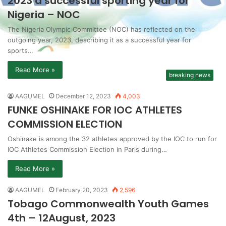
2023 a successful sporting year for
Nigeria – NOC
The Nigeria Olympic Committee (NOC) has reflected on the
outgoing year, 2023, describing it as a successful year for
sports…
Read More »
breaking news
AAGUMEL
December 12, 2023
4,003
FUNKE OSHINAKE FOR IOC ATHLETES
COMMISSION ELECTION
Oshinake is among the 32 athletes approved by the IOC to run for
IOC Athletes Commission Election in Paris during…
Read More »
AAGUMEL
February 20, 2023
2,596
Tobago Commonwealth Youth Games
4th – 12August, 2023