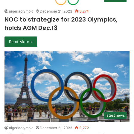
nigeriaolympic
December 21, 2023
3,274
NOC to strategize for 2023 Olympics,
holds AGM Dec.13
Read More »
latest news
nigeriaolympic
December 21, 2023
3,272