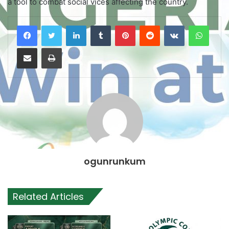
a tool to combat social vices affecting the country.
LinkedIn
Tumblr
Pinterest
Reddit
VKontakte
WhatsApp
Share via Email
Print
ogunrunkum
Related Articles