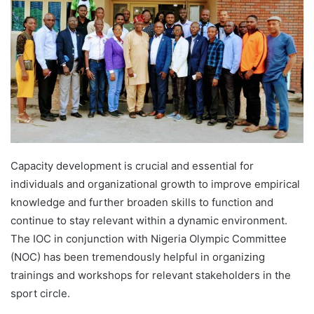
Capacity development is crucial and essential for
individuals and organizational growth to improve empirical
knowledge and further broaden skills to function and
continue to stay relevant within a dynamic environment.
The IOC in conjunction with Nigeria Olympic Committee
(NOC) has been tremendously helpful in organizing
trainings and workshops for relevant stakeholders in the
sport circle.