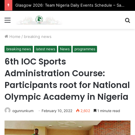
Glasgow 2026: Team Nigeria Daily Events Schedule – Saturday, August 1, 2026 (Evening Session)
Menu
S
fo
Home
/
breaking news
breaking news
latest news
News
programmes
6th IOC Sports
Administration Course:
Participants root for National
Olympic Academy in Nigeria
ogunrunkum
February 10, 2022
2,602
1 minute read