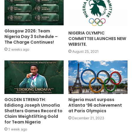
Glasgow 2026: Team
NIGERIA OLYMPIC
Nigeria Day 3 Schedule –
COMMITTEE LAUNCHES NEW
The Charge Continues!
WEBSITE.
2 weeks ago
August 25, 2021
GOLDEN STRENGTH:
Nigeria must surpass
Edidiong Joseph Umoafia
Atlanta ’96 achievement
Shatters Games Record to
at Paris Olympics
Claim Weightlifting Gold
December 21, 2023
for Team Nigeria
1 week ago