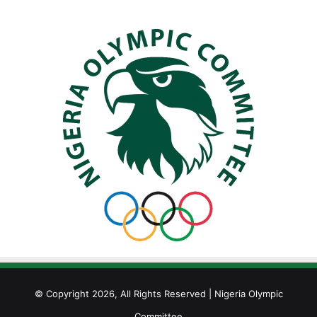
© Copyright 2026, All Rights Reserved | Nigeria Olympic
Committee