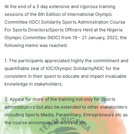
At the end of a 3 day extensive and rigorous training
sessions of the 6th Edition of International Olympic
Committee (IOC) Solidarity Sports Administration Course
For Sports Directors/Sports Officers Held at the Nigeria
Olympic Committee (NOC) from 19 – 21 January, 2022, the
following memo was reached:
1. The participants appreciated highly the commitment and
quantifiable zeal of IOC/Olympic Solidarity/NOC for the
consistent in their quest to educate and impact invaluable
knowledge in stakeholders.
2. Appeal for more of the training not only for Sports
administrators but also be extended to other stakeholders
including Sports Media, Paramilitary, Entrepreneurs etc as
the course encompass all works of life.