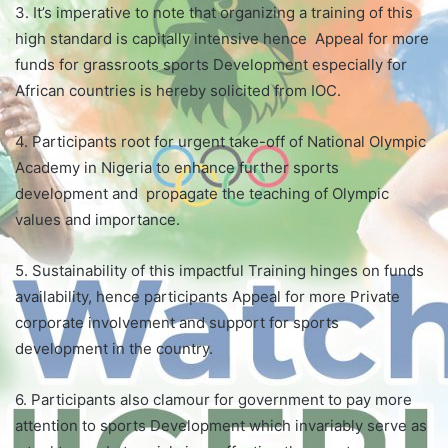
3. It’s imperative to note that organizing a training of this
high standard is capitally intensive hence Appeal for more
funds for grassroots sports Development especially for
African countries is hereby solicited from IOC.
4. Participants root for urgent take-off of National Olympic
Academy in Nigeria to enhance further sports
development and propagate the teaching of Olympic
values and importance.
5. Sustainability of this impactful Training hinges on funds
availability, hence participants Appeal for more Private
corporate involvement and support for sports
development in the country.
6. Participants also clamour for government to pay more
attention to sports Development which invariably serve as