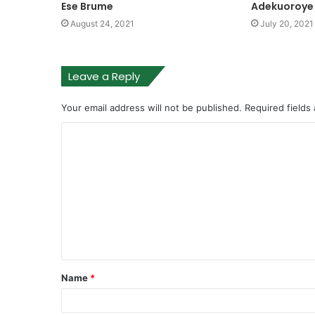
Ese Brume
Adekuoroye
August 24, 2021
July 20, 2021
Leave a Reply
Your email address will not be published.
Required fields
Name
*