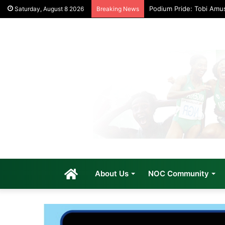
Podium Pride: Tobi Amu
Saturday, August 8 2026
Breaking News
Home
About Us
NOC Community