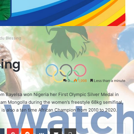
du Blessing
ing
0
1,998
Less than a minute
m Bayelsa won Nigeria her First Olympic Silver Medal in
eam Mongolla during the women’s freestyle 68kg semifinal,
is also a ten time African Champion from 2010 to 2020.
Tumblr
Pinterest
Reddit
VKontakte
Share via Email
Print