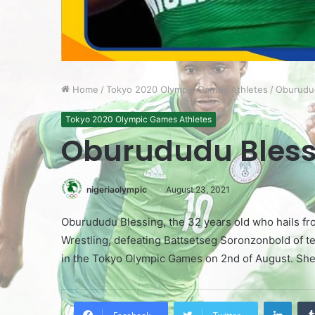
Home
/
Tokyo 2020 Olympic Games Athletes
/
Oburudu
Tokyo 2020 Olympic Games Athletes
Oburududu Bless
nigeriaolympic
August 23, 2021
Oburududu Blessing, the 32 years old who hails fro
Wrestling, defeating Battsetseg Soronzonbold of t
in the Tokyo Olympic Games on 2nd of August. She 
LinkedIn