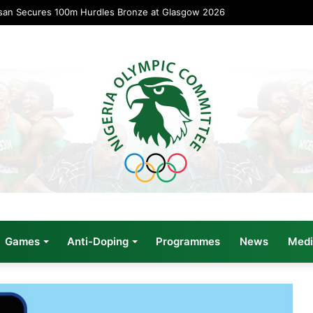
san Secures 100m Hurdles Bronze at Glasgow 2026
Games
Anti-Doping
Programmes
News
Medi