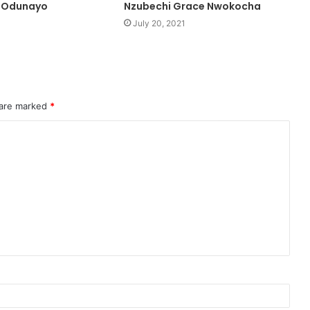
 Odunayo
Nzubechi Grace Nwokocha
July 20, 2021
 are marked
*