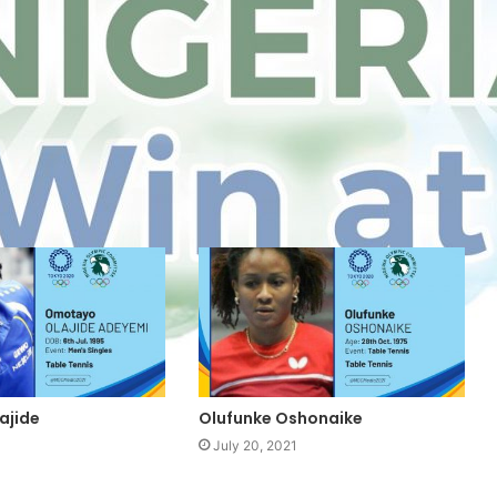
ajide
Olufunke Oshonaike
July 20, 2021