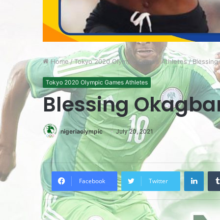
Home
/
Tokyo 2020 Olympic Games Athletes
/
Blessing
Tokyo 2020 Olympic Games Athletes
Blessing Okagba
nigeriaolympic
July 20, 2021
LinkedIn
Facebook
Twitter