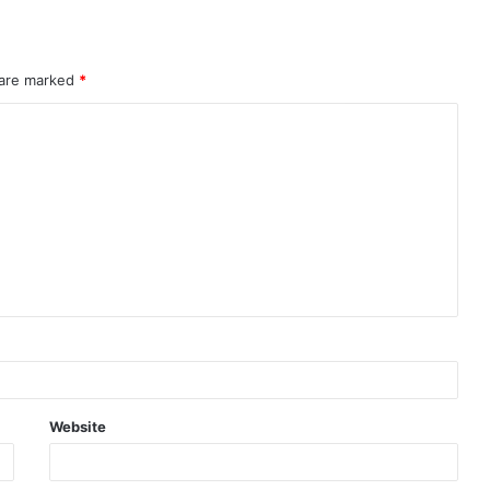
 are marked
*
Website