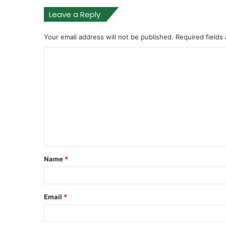
Leave a Reply
Your email address will not be published.
Required fields
Name
*
Email
*