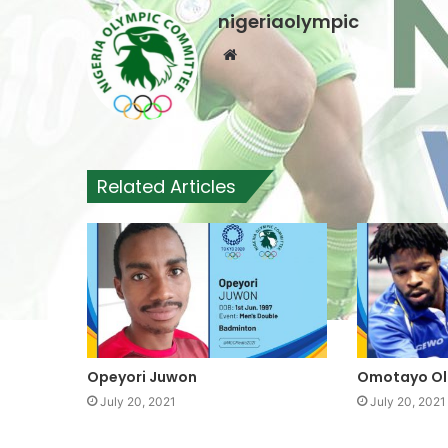
nigeriaolympic
W
e
b
s
i
t
Related Articles
e
Opeyori Juwon
Omotayo Ol
July 20, 2021
July 20, 2021