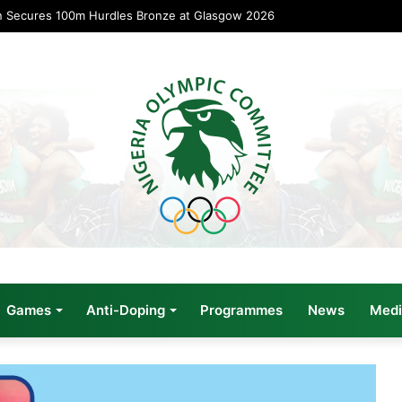
n Secures 100m Hurdles Bronze at Glasgow 2026
Games
Anti-Doping
Programmes
News
Medi