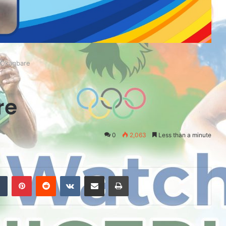
 Okagbare
re
0
2,063
Less than a minute
Tumblr
Pinterest
Reddit
VKontakte
Share via Email
Print