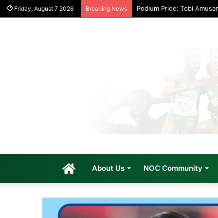
Podium Pride: Tobi Amusa
Friday, August 7 2026
Breaking News
Home
About Us
NOC Community