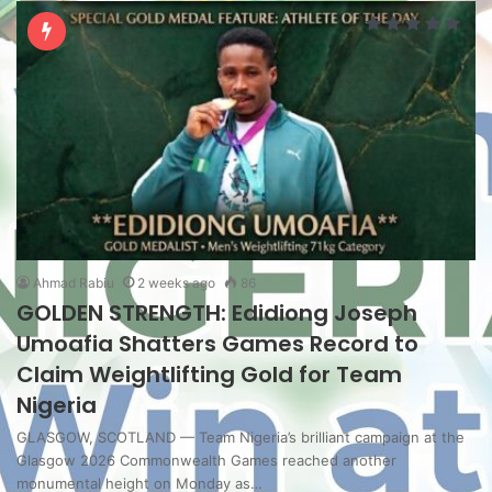
Ahmad Rabiu
2 weeks ago
86
GOLDEN STRENGTH: Edidiong Joseph
Umoafia Shatters Games Record to
Claim Weightlifting Gold for Team
Nigeria
GLASGOW, SCOTLAND — Team Nigeria’s brilliant campaign at the
Glasgow 2026 Commonwealth Games reached another
monumental height on Monday as…