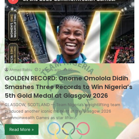
Ahmad Rabiu
2 weeks ago
90
GOLDEN RECORD: Onome Omolola Didih
Smashes Three Records to Win Nigeria’s
5th Gold Medal at Glasgow 2026
GLASGOW, SCOTLAND — Team Nigeria’s weightlifting team
produced another iconic moment at the Glasgow 2026
Commonwealth Games as star lifter…
Read More »