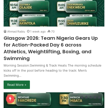
Ahmad Rabiu
1 week ago
70
Glasgow 2026: Team Nigeria Gears Up
for Action-Packed Day 6 across
Athletics, Weightlifting, Boxing, and
Swimming
Morning Session:Swimming & Track Heats The morning schedule
kicks off in the pool before heading to the track: Men’s
Swimming…
Read More »