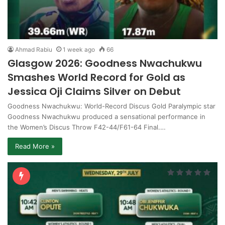
Ahmad Rabiu
1 week ago
66
Glasgow 2026: Goodness Nwachukwu
Smashes World Record for Gold as
Jessica Oji Claims Silver on Debut
Goodness Nwachukwu: World-Record Discus Gold Paralympic star
Goodness Nwachukwu produced a sensational performance in
the Women’s Discus Throw F42-44/F61-64 Final.…
Read More »