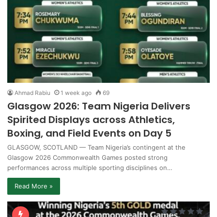
Ahmad Rabiu
1 week ago
69
Glasgow 2026: Team Nigeria Delivers
Spirited Displays across Athletics,
Boxing, and Field Events on Day 5
GLASGOW, SCOTLAND — Team Nigeria’s contingent at the
Glasgow 2026 Commonwealth Games posted strong
performances across multiple sporting disciplines on…
Read More »