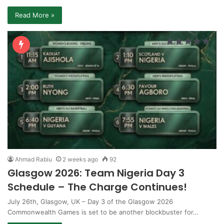
Read More »
Ahmad Rabiu
2 weeks ago
92
Glasgow 2026: Team Nigeria Day 3
Schedule – The Charge Continues!
July 26th, Glasgow, UK – Day 3 of the Glasgow 2026
Commonwealth Games is set to be another blockbuster for…