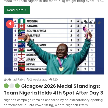
medal for Team Nigeria in the men’s 71kg weightlifting event. His…
Read More »
Ahmad Rabiu
2 weeks ago
120
Glasgow 2026 Medal Standings:
Team Nigeria Holds 4th Spot After Day 3
Nigeria’s campaign remains anchored by an extraordinary opening
performance in Para Powerlifting, where Nigerian lifters