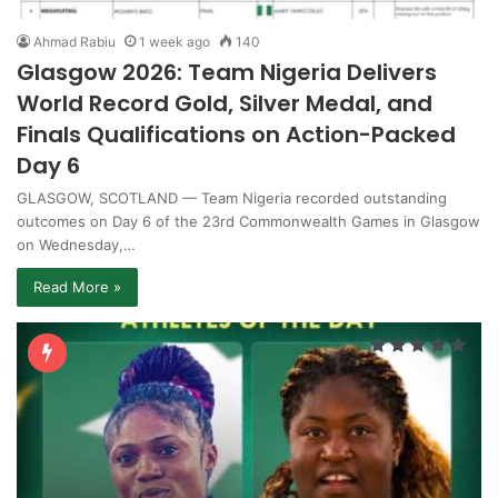
Ahmad Rabiu
1 week ago
140
Glasgow 2026: Team Nigeria Delivers
World Record Gold, Silver Medal, and
Finals Qualifications on Action-Packed
Day 6
GLASGOW, SCOTLAND — Team Nigeria recorded outstanding
outcomes on Day 6 of the 23rd Commonwealth Games in Glasgow
on Wednesday,…
Read More »