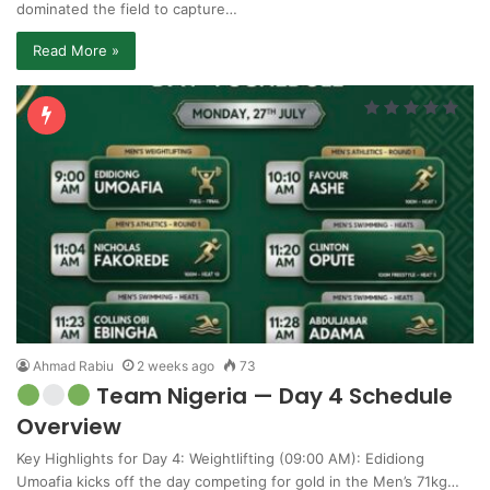
dominated the field to capture…
Read More »
Ahmad Rabiu
2 weeks ago
73
Team Nigeria — Day 4 Schedule
Overview
Key Highlights for Day 4: Weightlifting (09:00 AM): Edidiong
Umoafia kicks off the day competing for gold in the Men’s 71kg…