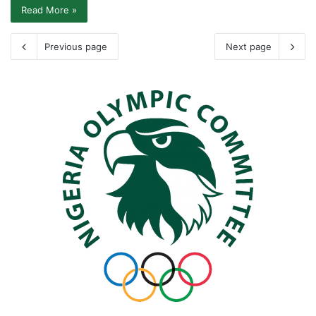
Read More »
Previous page
Next page