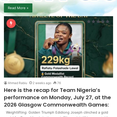
Read More »
Ahmad Rabiu
2 weeks ago
76
Here is the recap for Team Nigeria’s
performance on Monday, July 27, at the
2026 Glasgow Commonwealth Games:
Weightlifting: Golden Triumph Edidiong Joseph clinched a gold