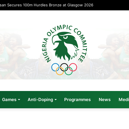
usan Secures 100m Hurdles Bronze at Glasgow 2026
Games
Anti-Doping
Programmes
News
Medi