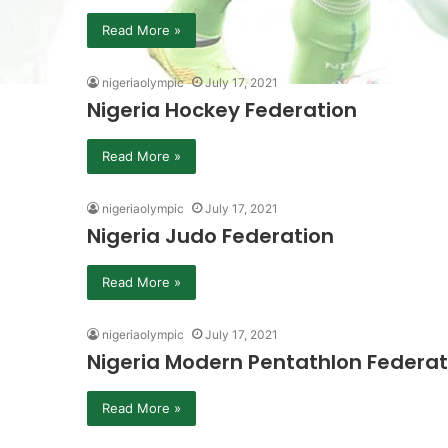
Read More »
nigeriaolympic
July 17, 2021
Nigeria Hockey Federation
Read More »
nigeriaolympic
July 17, 2021
Nigeria Judo Federation
Read More »
nigeriaolympic
July 17, 2021
Nigeria Modern Pentathlon Federat
Read More »