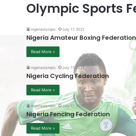
Olympic Sports F
nigeriaolympic
July 17, 2021
Nigeria Amateur Boxing Federation
Read More »
nigeriaolympic
July 17, 2021
Nigeria Cycling Federation
Read More »
nigeriaolympic
July 17, 2021
Nigeria Fencing Federation
Read More »