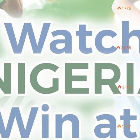
1,775
2,088
2,115
1,797