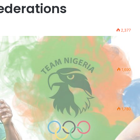
ederations
2,377
1,690
1,780