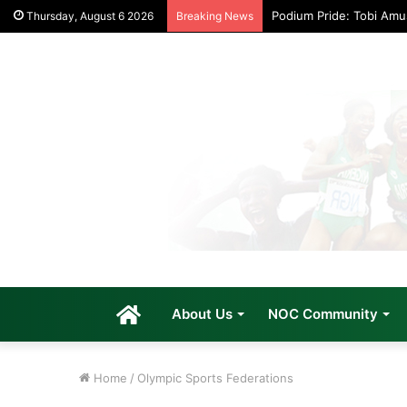
Podium Pride: Tobi Am
Thursday, August 6 2026
Breaking News
Home
About Us
NOC Community
Home
/
Olympic Sports Federations