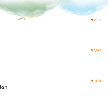
2,185
1,896
1,676
ion