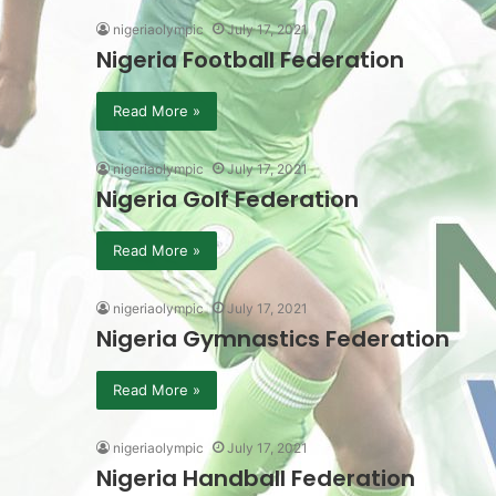
nigeriaolympic
July 17, 2021
Nigeria Football Federation
Read More »
nigeriaolympic
July 17, 2021
Nigeria Golf Federation
Read More »
nigeriaolympic
July 17, 2021
Nigeria Gymnastics Federation
Read More »
nigeriaolympic
July 17, 2021
Nigeria Handball Federation