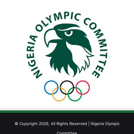
© Copyright 2026, All Rights Reserved | Nigeria Olympic
Committee