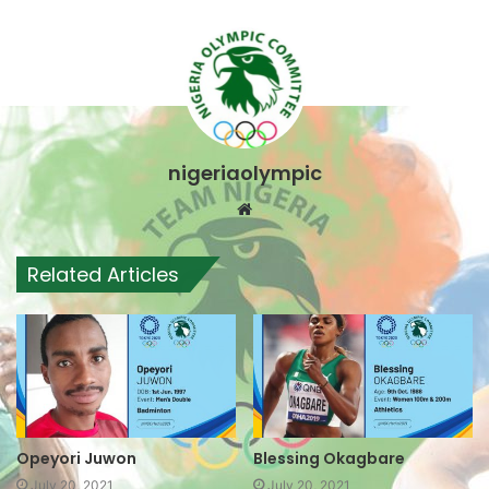
nigeriaolympic
Website
Related Articles
Opeyori Juwon
Blessing Okagbare
July 20, 2021
July 20, 2021