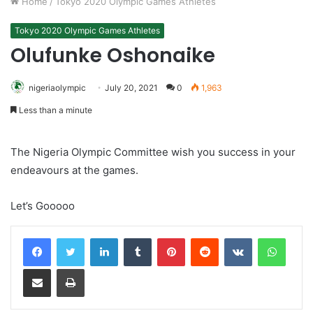
Home
/
Tokyo 2020 Olympic Games Athletes
Tokyo 2020 Olympic Games Athletes
Olufunke Oshonaike
nigeriaolympic
July 20, 2021
0
1,963
Less than a minute
The Nigeria Olympic Committee wish you success in your
endeavours at the games.
Let’s Gooooo
LinkedIn
Tumblr
Pinterest
Reddit
VKontakte
Whats
Share via Email
Print