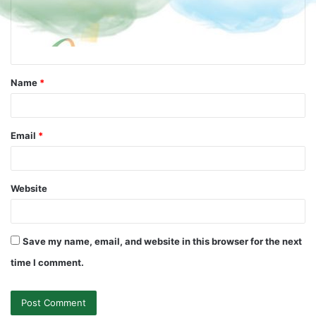
Name
*
Email
*
Website
Save my name, email, and website in this browser for the next
time I comment.