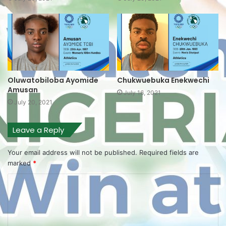
Oluwatobiloba Ayomide
Chukwuebuka Enekwechi
Amusan
July 16, 2021
July 20, 2021
Leave a Reply
Your email address will not be published.
Required fields are
marked
*