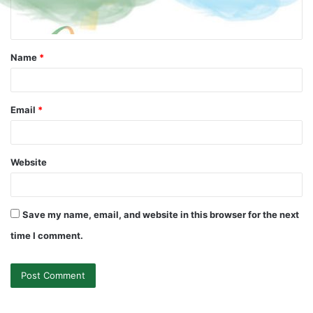
Name
*
Email
*
Website
Save my name, email, and website in this browser for the next
time I comment.