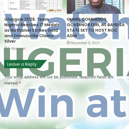
Glasgow 2026: Team
GUMEL COMMENDS
Nigeria Reaches 17 Medals
GOVERNOR DIRI, AS BAYELSA
as Nathaniel Strikes Gold
STATE SET TO HOST NOC
and Onwuzurike Claims
AGM
Silver
November 9, 2021
5 days ago
Leave a Reply
Your email address will not be published.
Required fields are
marked
*