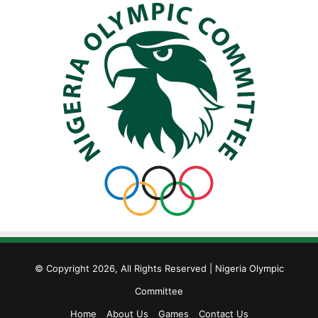
© Copyright 2026, All Rights Reserved | Nigeria Olympic
Committee
Home
About Us
Games
Contact Us