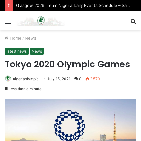
Glasgow 2026: Team Nigeria Daily Events Schedule – Saturday, August 1, 2026 (Evening Session)
Menu
S
fo
Home
/
News
latest news
News
Tokyo 2020 Olympic Games
nigeriaolympic
July 15, 2021
0
2,570
Less than a minute