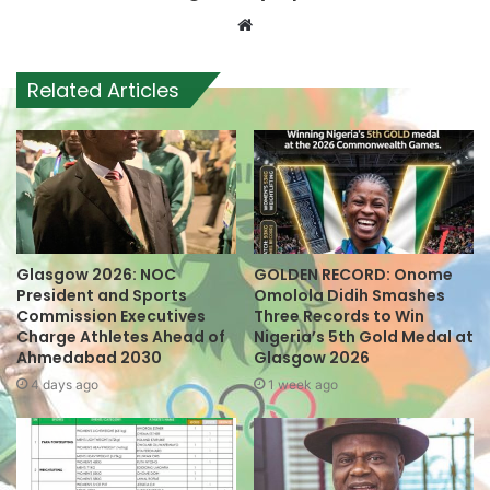
W
e
b
Related Articles
s
i
t
e
Glasgow 2026: NOC
GOLDEN RECORD: Onome
President and Sports
Omolola Didih Smashes
Commission Executives
Three Records to Win
Charge Athletes Ahead of
Nigeria’s 5th Gold Medal at
Ahmedabad 2030
Glasgow 2026
4 days ago
1 week ago