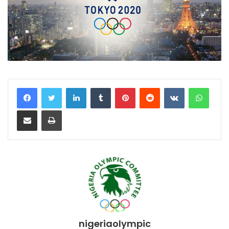
LinkedIn
Tumblr
Pinterest
Reddit
VKontakte
WhatsApp
Share via Email
Print
nigeriaolympic